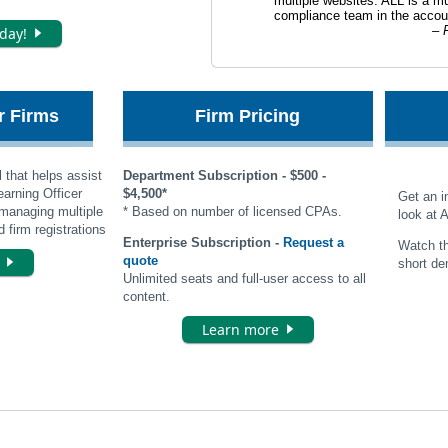
multiple websites. ALL is a mu
compliance team in the accoun
🢒
P
oday!
or Firms
Firm Pricing
 that helps assist
Department Subscription - $500 -
arning Officer
$4,500*
Get an i
managing multiple
* Based on number of licensed CPAs.
look at 
 firm registrations
Enterprise Subscription -
Request a
Watch th
🢒
e
quote
short de
Unlimited seats and full-user access to all
content.
🢒
Learn more
acy Policy
|
Terms of Use
|
Accessibility
|
Cookie Management Center
|
About Us
|
Contact U