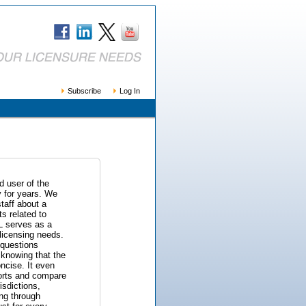
Subscribe
Log In
 user of the
 for years. We
taff about a
s related to
L serves as a
licensing needs.
 questions
f knowing that the
ncise. It even
eports and compare
isdictions,
ng through