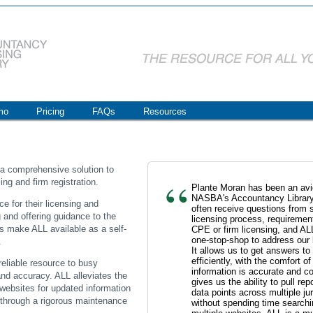
mo
Pricing
FAQs
Resources
 a comprehensive solution to
ng and firm registration.
Plante Moran has been an avid
NASBA's Accountancy Library
e for their licensing and
often receive questions from s
 and offering guidance to the
licensing process, requirement
rms make ALL available as a self-
CPE or firm licensing, and AL
one-stop-shop to address our 
.
It allows us to get answers to
efficiently, with the comfort o
eliable resource to busy
information is accurate and co
and accuracy. ALL alleviates the
gives us the ability to pull r
 websites for updated information
data points across multiple jur
 through a rigorous maintenance
without spending time searchi