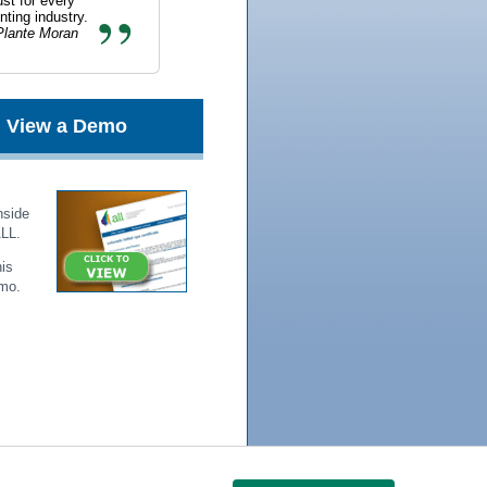
st for every
ting industry.
lante Moran
View a Demo
nside
ALL.
is
mo.
s
|
NASBA