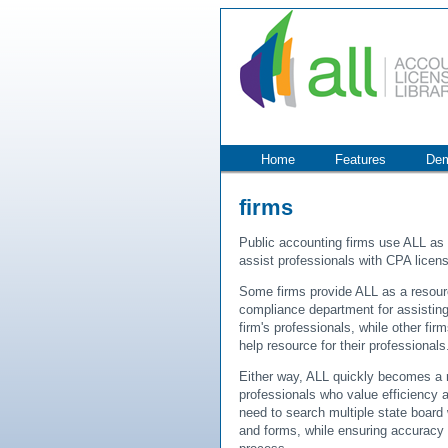
Home
Features
De
firms
Public accounting firms use ALL as
assist professionals with CPA licensi
Some firms provide ALL as a resourc
compliance department for assisting
firm's professionals, while other fi
help resource for their professionals
Either way, ALL quickly becomes a r
professionals who value efficiency 
need to search multiple state board
and forms, while ensuring accuracy