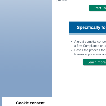
process.
Start T
Specifically f
A great compliance tool
a firm Compliance or Le
Eases the process for 
license applications and
Learn mor
Cookie consent
Priv