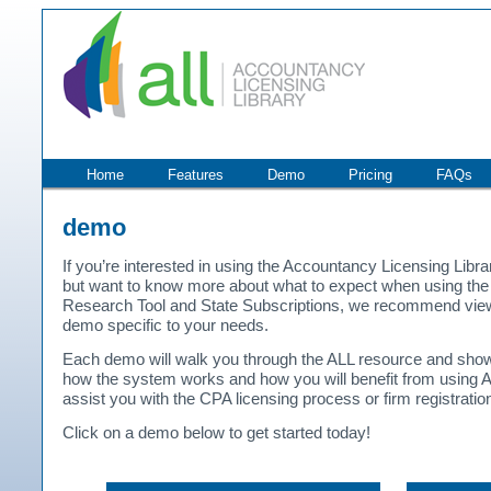
Home
Features
Demo
Pricing
FAQs
demo
If you’re interested in using the Accountancy Licensing Libra
but want to know more about what to expect when using the
Research Tool and State Subscriptions, we recommend vie
demo specific to your needs.
Each demo will walk you through the ALL resource and sho
how the system works and how you will benefit from using A
assist you with the CPA licensing process or firm registratio
Click on a demo below to get started today!