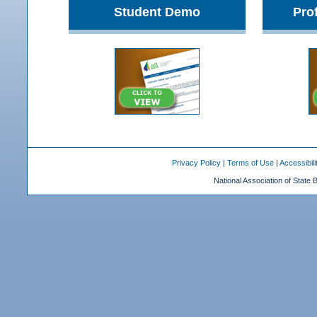
Student Demo
Pro
Privacy Policy
|
Terms of Use
|
Accessibili
National Association of State